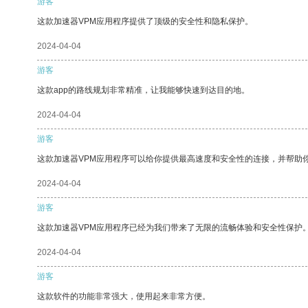
游客
这款加速器VPM应用程序提供了顶级的安全性和隐私保护。
2024-04-04
游客
这款app的路线规划非常精准，让我能够快速到达目的地。
2024-04-04
游客
这款加速器VPM应用程序可以给你提供最高速度和安全性的连接，并帮助
2024-04-04
游客
这款加速器VPM应用程序已经为我们带来了无限的流畅体验和安全性保护
2024-04-04
游客
这款软件的功能非常强大，使用起来非常方便。