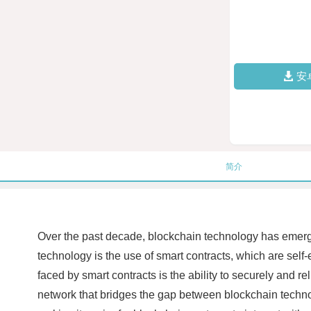
安
简介
Over the past decade, blockchain technology has emerge
technology is the use of smart contracts, which are self-
faced by smart contracts is the ability to securely and r
network that bridges the gap between blockchain technol