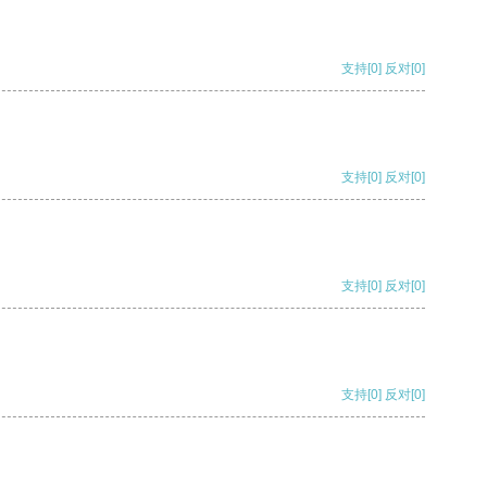
支持
[0]
反对
[0]
支持
[0]
反对
[0]
支持
[0]
反对
[0]
支持
[0]
反对
[0]