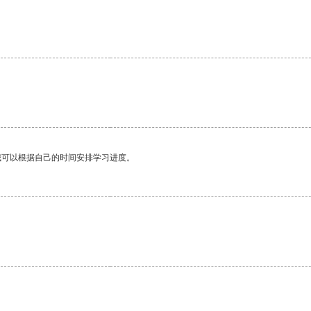
我可以根据自己的时间安排学习进度。