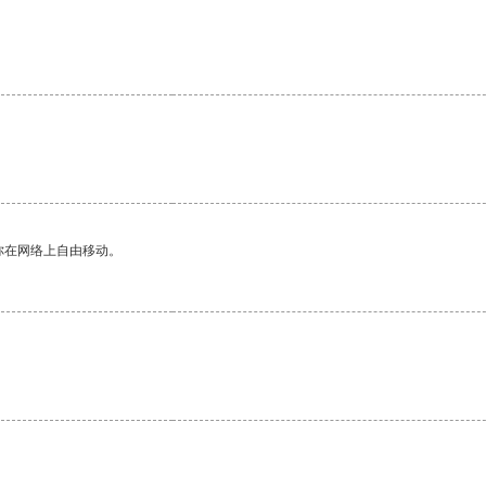
你在网络上自由移动。
。