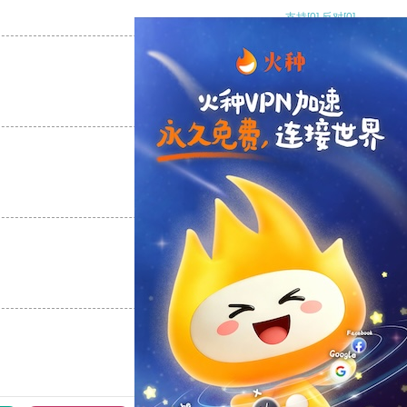
支持
[0]
反对
[0]
支持
[0]
反对
[0]
支持
[0]
反对
[0]
支持
[0]
反对
[0]