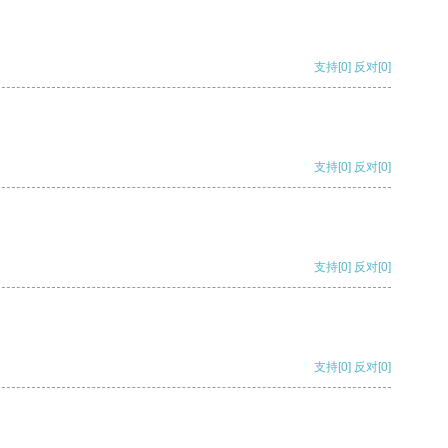
支持
[0]
反对
[0]
支持
[0]
反对
[0]
支持
[0]
反对
[0]
支持
[0]
反对
[0]