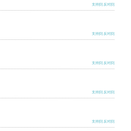
支持
[0]
反对
[0]
支持
[0]
反对
[0]
支持
[0]
反对
[0]
支持
[0]
反对
[0]
支持
[0]
反对
[0]