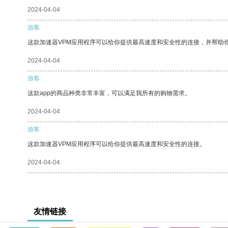
2024-04-04
游客
这款加速器VPM应用程序可以给你提供最高速度和安全性的连接，并帮助
2024-04-04
游客
这款app的商品种类非常丰富，可以满足我所有的购物需求。
2024-04-04
游客
这款加速器VPM应用程序可以给你提供最高速度和安全性的连接。
2024-04-04
友情链接