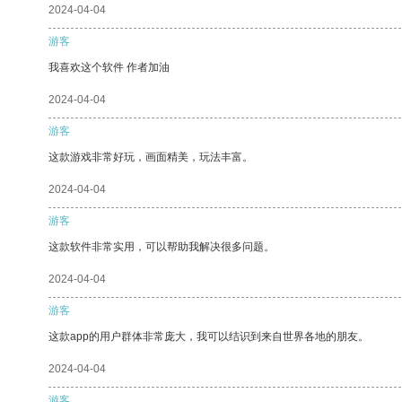
2024-04-04
游客
我喜欢这个软件 作者加油
2024-04-04
游客
这款游戏非常好玩，画面精美，玩法丰富。
2024-04-04
游客
这款软件非常实用，可以帮助我解决很多问题。
2024-04-04
游客
这款app的用户群体非常庞大，我可以结识到来自世界各地的朋友。
2024-04-04
游客