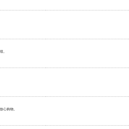
绩。
够放心购物。