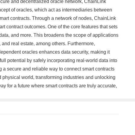
secure and decentralized oracle network, ChainLink
ncept of oracles, which act as intermediaries between
e smart contracts. Through a network of nodes, ChainLink
art contract outcomes. One of the core features that sets
oT data, and more. This broadens the scope of applications
, and real estate, among others. Furthermore,
independent oracles enhances data security, making it
ull potential by safely incorporating real-world data into
 a secure and reliable way to connect smart contracts
d physical world, transforming industries and unlocking
y for a future where smart contracts are truly accurate,