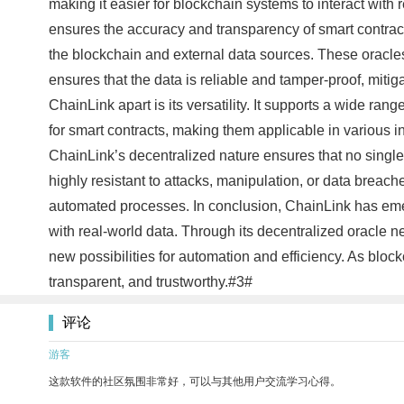
making it easier for blockchain systems to interact wit
ensures the accuracy and transparency of smart contract
the blockchain and external data sources. These oracles 
ensures that the data is reliable and tamper-proof, mitig
ChainLink apart is its versatility. It supports a wide ra
for smart contracts, making them applicable in various 
ChainLink’s decentralized nature ensures that no single 
highly resistant to attacks, manipulation, or data breache
automated processes. In conclusion, ChainLink has emer
with real-world data. Through its decentralized oracle 
new possibilities for automation and efficiency. As bloc
transparent, and trustworthy.#3#
评论
游客
这款软件的社区氛围非常好，可以与其他用户交流学习心得。