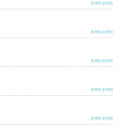
支持
[0]
反对
[0]
支持
[0]
反对
[0]
支持
[0]
反对
[0]
支持
[0]
反对
[0]
支持
[0]
反对
[0]