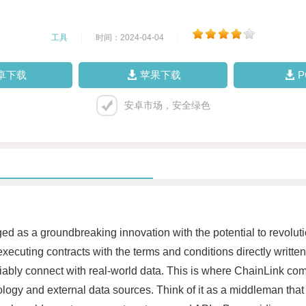
工具
|
时间：2024-04-04
|
卓下载
苹果下载
安卓市场，安全绿色
d as a groundbreaking innovation with the potential to revoluti
executing contracts with the terms and conditions directly writt
eliably connect with real-world data. This is where ChainLink co
ogy and external data sources. Think of it as a middleman that s