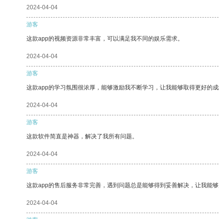
2024-04-04
游客
这款app的视频资源非常丰富，可以满足我不同的娱乐需求。
2024-04-04
游客
这款app的学习氛围很浓厚，能够激励我不断学习，让我能够取得更好的成
2024-04-04
游客
这款软件简直是神器，解决了我所有问题。
2024-04-04
游客
这款app的售后服务非常完善，遇到问题总是能够得到妥善解决，让我能
2024-04-04