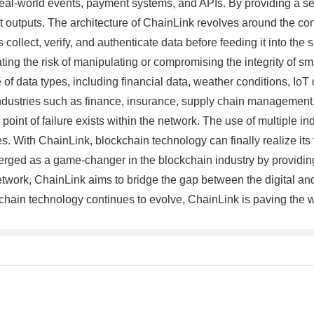
h real-world events, payment systems, and APIs. By providing a 
 outputs. The architecture of ChainLink revolves around the co
collect, verify, and authenticate data before feeding it into th
ating the risk of manipulating or compromising the integrity of sm
nge of data types, including financial data, weather conditions, I
industries such as finance, insurance, supply chain management
point of failure exists within the network. The use of multiple 
s. With ChainLink, blockchain technology can finally realize its f
ged as a game-changer in the blockchain industry by providing
network, ChainLink aims to bridge the gap between the digital an
kchain technology continues to evolve, ChainLink is paving the wa