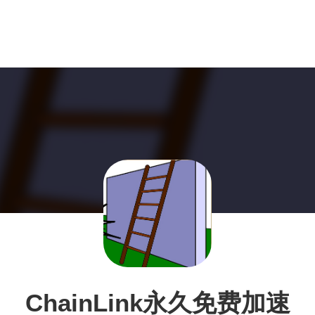
ChainLink永久免费加速