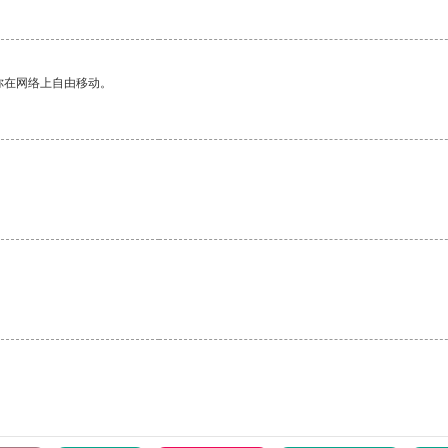
你在网络上自由移动。