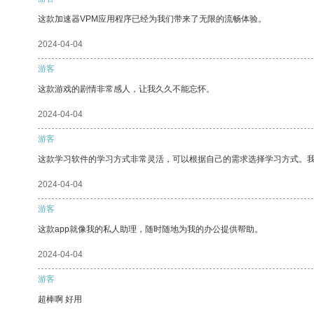
这款加速器VPM应用程序已经为我们带来了无限的流畅体验。
2024-04-04
游客
这款游戏的剧情非常感人，让我久久不能忘怀。
2024-04-04
游客
这款学习软件的学习方式非常灵活，可以根据自己的需求选择学习方式。
2024-04-04
游客
这款app就像我的私人助理，随时随地为我的办公提供帮助。
2024-04-04
游客
超棒啊 好用