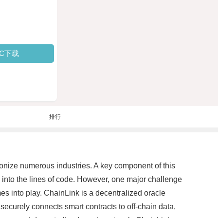
PC下载
排行
onize numerous industries. A key component of this
en into the lines of code. However, one major challenge
mes into play. ChainLink is a decentralized oracle
ecurely connects smart contracts to off-chain data,