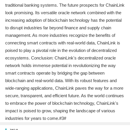
traditional banking systems. The future prospects for ChainLink
look promising. Its versatile oracle network combined with the
increasing adoption of blockchain technology has the potential
to disrupt industries far beyond finance and supply chain
management. As more industries recognize the benefits of
connecting smart contracts with real-world data, ChainLink is
poised to play a pivotal role in the evolution of decentralized
ecosystems. Conclusion: ChainLink's decentralized oracle
network holds immense potential in revolutionizing the way
smart contracts operate by bridging the gap between
blockchain and real-world data. With its robust features and
wide-ranging applications, ChainLink paves the way for a more
secure, transparent, and efficient future. As the world continues
to embrace the power of blockchain technology, ChainLink's
impact is poised to grow, shaping the landscape of various
industries for years to come.#3#