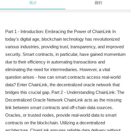
简介
排行
Part 1 - Introduction: Embracing the Power of ChainLink In
today's digital age, blockchain technology has revolutionized
various industries, providing trust, transparency, and improved
security. Smart contracts, in particular, have gained momentum
due to their efficiency in automating transactions and
eliminating the need for intermediaries. However, a vital
question arises - how can smart contracts access real-world
data? Enter ChainLink, the decentralized oracle network that
bridges this crucial gap. Part 2 - Understanding ChainLink: The
Decentralized Oracle Network ChainLink acts as the missing
link between smart contracts and off-chain data sources.
Oracles, or trusted nodes, provide real-world data to smart
contracts on the blockchain. Utilizing a decentralized
architecture, ChainLink ensures reliable data delivery without