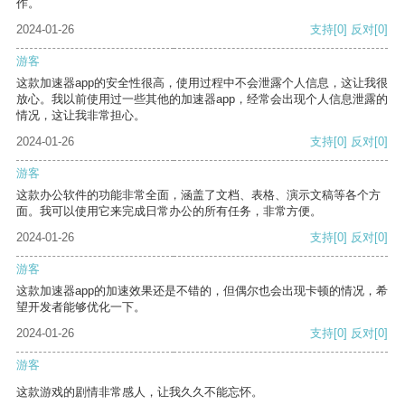
作。
2024-01-26
支持
[0]
反对
[0]
游客
这款加速器app的安全性很高，使用过程中不会泄露个人信息，这让我很
放心。我以前使用过一些其他的加速器app，经常会出现个人信息泄露的
情况，这让我非常担心。
2024-01-26
支持
[0]
反对
[0]
游客
这款办公软件的功能非常全面，涵盖了文档、表格、演示文稿等各个方
面。我可以使用它来完成日常办公的所有任务，非常方便。
2024-01-26
支持
[0]
反对
[0]
游客
这款加速器app的加速效果还是不错的，但偶尔也会出现卡顿的情况，希
望开发者能够优化一下。
2024-01-26
支持
[0]
反对
[0]
游客
这款游戏的剧情非常感人，让我久久不能忘怀。