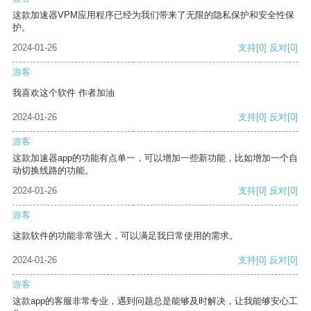
这款加速器VPM应用程序已经为我们带来了无限的隐私保护和安全性保
护。
2024-01-26
支持
[0]
反对
[0]
游客
我喜欢这个软件 作者加油
2024-01-26
支持
[0]
反对
[0]
游客
这款加速器app的功能有点单一，可以增加一些新功能，比如增加一个自
动切换线路的功能。
2024-01-26
支持
[0]
反对
[0]
游客
这款软件的功能非常强大，可以满足我日常使用的需求。
2024-01-26
支持
[0]
反对
[0]
游客
这款app的客服非常专业，遇到问题总是能够及时解决，让我能够安心工